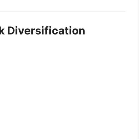
k Diversification