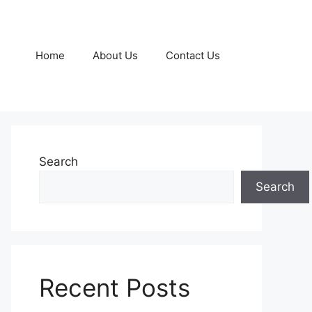
Home
About Us
Contact Us
Search
Search
Recent Posts