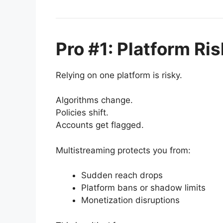
Pro #1: Platform Ris
Relying on one platform is risky.
Algorithms change.
Policies shift.
Accounts get flagged.
Multistreaming protects you from:
Sudden reach drops
Platform bans or shadow limits
Monetization disruptions