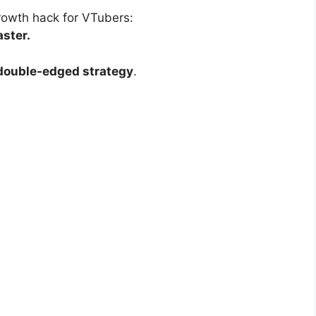
growth hack for VTubers:
aster.
double-edged strategy
.