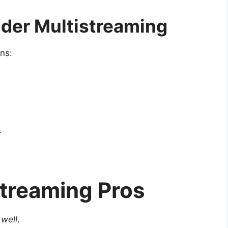
der Multistreaming
ns:
.
treaming Pros
s
well
.