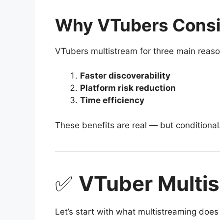
Why VTubers Consi
VTubers multistream for three main reaso
Faster discoverability
Platform risk reduction
Time efficiency
These benefits are real — but conditional
✅
VTuber Multis
Let’s start with what multistreaming doe