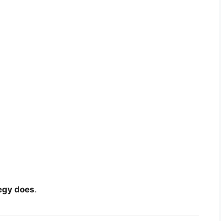
egy does
.