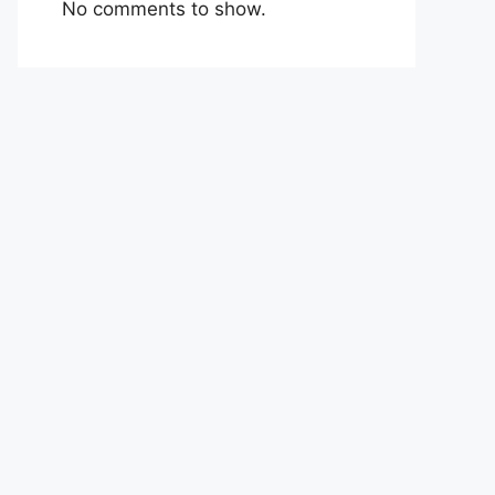
No comments to show.