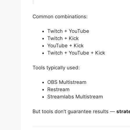
Common combinations:
Twitch + YouTube
Twitch + Kick
YouTube + Kick
Twitch + YouTube + Kick
Tools typically used:
OBS Multistream
Restream
Streamlabs Multistream
But tools don’t guarantee results —
strat