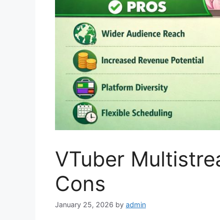
VTuber Multistr
Cons
January 25, 2026
by
admin