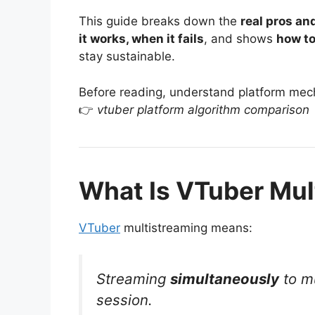
This guide breaks down the
real pros an
it works, when it fails
, and shows
how to
stay sustainable.
Before reading, understand platform mec
👉
vtuber platform algorithm comparison
What Is VTuber Mul
VTuber
multistreaming means:
Streaming
simultaneously
to mu
session.