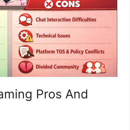
eaming Pros And