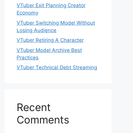
VTuber Exit Planning Creator
Economy
VTuber Switching Model Without
Losing Audience
VTuber Retiring A Character
VTuber Model Archive Best
Practices
VTuber Technical Debt Streaming
Recent
Comments