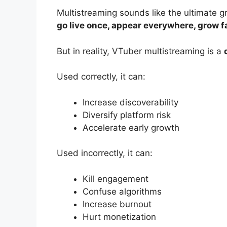
Multistreaming sounds like the ultimate 
go live once, appear everywhere, grow f
But in reality, VTuber multistreaming is a
Used correctly, it can:
Increase discoverability
Diversify platform risk
Accelerate early growth
Used incorrectly, it can:
Kill engagement
Confuse algorithms
Increase burnout
Hurt monetization