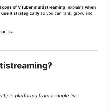
d cons of VTuber multistreaming
, explains
when
 use it strategically
so you can rank, grow, and
hanics:
tistreaming?
ltiple platforms from a single live