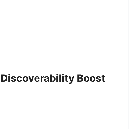
 Discoverability Boost