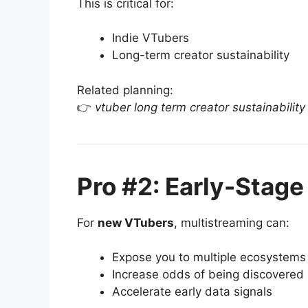
This is critical for:
Indie VTubers
Long-term creator sustainability
Related planning:
👉
vtuber long term creator sustainability
Pro #2: Early-Stage
For
new VTubers
, multistreaming can:
Expose you to multiple ecosystems
Increase odds of being discovered
Accelerate early data signals