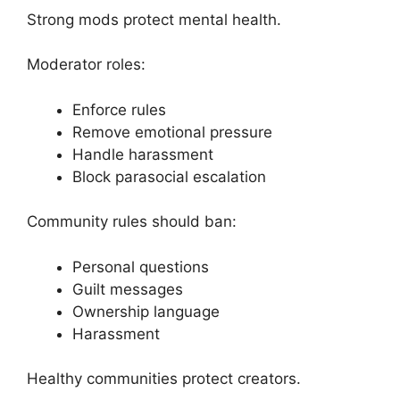
Strong mods protect mental health.
Moderator roles:
Enforce rules
Remove emotional pressure
Handle harassment
Block parasocial escalation
Community rules should ban:
Personal questions
Guilt messages
Ownership language
Harassment
Healthy communities protect creators.