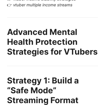
👉
vtuber multiple income streams
Advanced Mental
Health Protection
Strategies for VTubers
Strategy 1: Build a
“Safe Mode”
Streaming Format