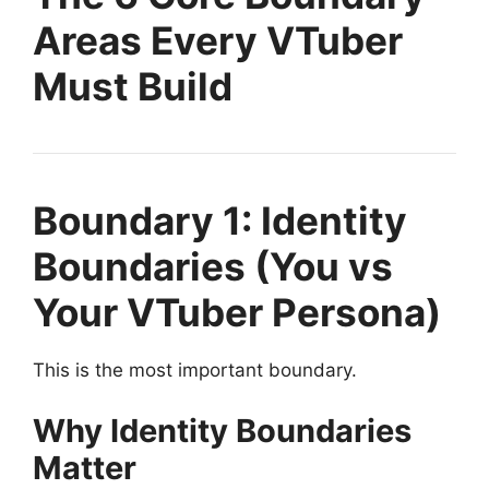
Areas Every VTuber
Must Build
Boundary 1: Identity
Boundaries (You vs
Your VTuber Persona)
This is the most important boundary.
Why Identity Boundaries
Matter