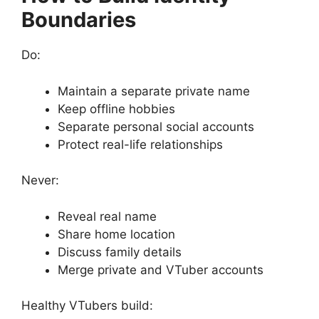
Boundaries
Do:
Maintain a separate private name
Keep offline hobbies
Separate personal social accounts
Protect real-life relationships
Never:
Reveal real name
Share home location
Discuss family details
Merge private and VTuber accounts
Healthy VTubers build: