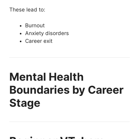
These lead to:
Burnout
Anxiety disorders
Career exit
Mental Health
Boundaries by Career
Stage