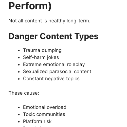
Perform)
Not all content is healthy long-term.
Danger Content Types
Trauma dumping
Self-harm jokes
Extreme emotional roleplay
Sexualized parasocial content
Constant negative topics
These cause:
Emotional overload
Toxic communities
Platform risk