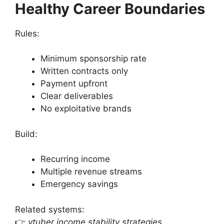
Healthy Career Boundaries
Rules:
Minimum sponsorship rate
Written contracts only
Payment upfront
Clear deliverables
No exploitative brands
Build:
Recurring income
Multiple revenue streams
Emergency savings
Related systems:
👉
vtuber income stability strategies