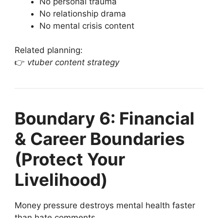
No personal trauma
No relationship drama
No mental crisis content
Related planning:
👉
vtuber content strategy
Boundary 6: Financial
& Career Boundaries
(Protect Your
Livelihood)
Money pressure destroys mental health faster
than hate comments.