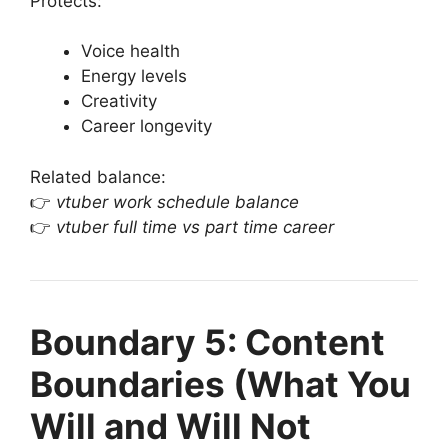
Protects:
Voice health
Energy levels
Creativity
Career longevity
Related balance:
👉
vtuber work schedule balance
👉
vtuber full time vs part time career
Boundary 5: Content
Boundaries (What You
Will and Will Not