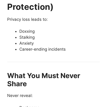
Protection)
Privacy loss leads to:
Doxxing
Stalking
Anxiety
Career-ending incidents
What You Must Never
Share
Never reveal: