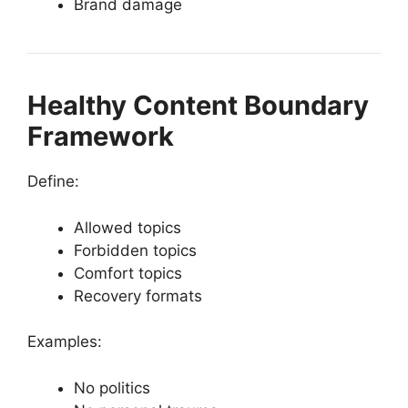
Brand damage
Healthy Content Boundary
Framework
Define:
Allowed topics
Forbidden topics
Comfort topics
Recovery formats
Examples:
No politics