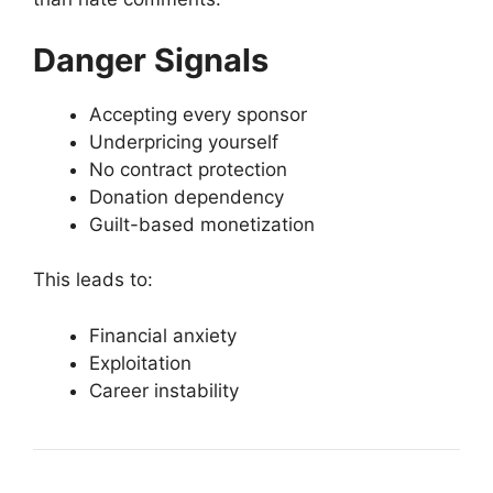
Danger Signals
Accepting every sponsor
Underpricing yourself
No contract protection
Donation dependency
Guilt-based monetization
This leads to:
Financial anxiety
Exploitation
Career instability