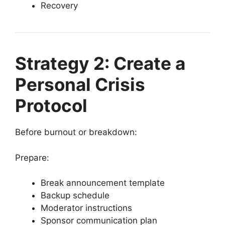
Recovery
Strategy 2: Create a
Personal Crisis
Protocol
Before burnout or breakdown:
Prepare:
Break announcement template
Backup schedule
Moderator instructions
Sponsor communication plan