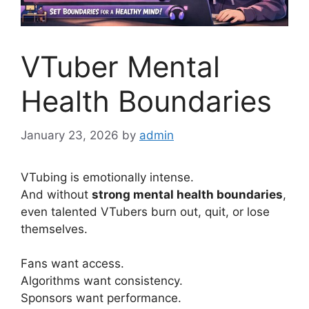
VTuber Mental
Health Boundaries
January 23, 2026
by
admin
VTubing is emotionally intense.
And without
strong mental health boundaries
,
even talented VTubers burn out, quit, or lose
themselves.
Fans want access.
Algorithms want consistency.
Sponsors want performance.