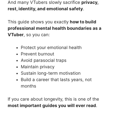
And many VTubers slowly sacrifice
privacy,
rest, identity, and emotional safety
.
This guide shows you exactly
how to build
professional mental health boundaries as a
VTuber
, so you can:
Protect your emotional health
Prevent burnout
Avoid parasocial traps
Maintain privacy
Sustain long-term motivation
Build a career that lasts years, not
months
If you care about longevity, this is one of the
most important guides you will ever read
.