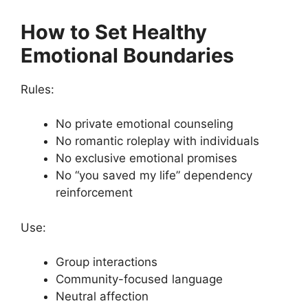
How to Set Healthy
Emotional Boundaries
Rules:
No private emotional counseling
No romantic roleplay with individuals
No exclusive emotional promises
No “you saved my life” dependency
reinforcement
Use:
Group interactions
Community-focused language
Neutral affection