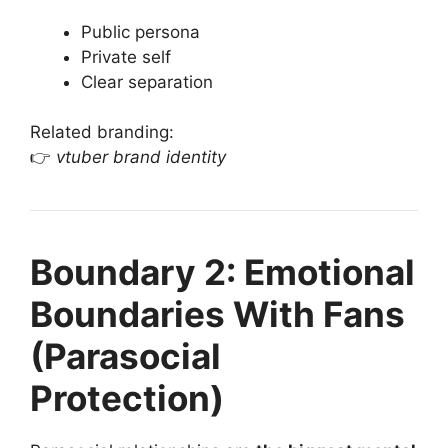
Public persona
Private self
Clear separation
Related branding:
👉
vtuber brand identity
Boundary 2: Emotional
Boundaries With Fans
(Parasocial
Protection)