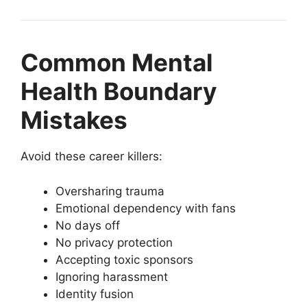
Common Mental
Health Boundary
Mistakes
Avoid these career killers:
Oversharing trauma
Emotional dependency with fans
No days off
No privacy protection
Accepting toxic sponsors
Ignoring harassment
Identity fusion