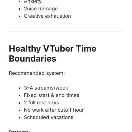
Anxiety
Voice damage
Creative exhaustion
Healthy VTuber Time
Boundaries
Recommended system:
3–4 streams/week
Fixed start & end times
2 full rest days
No work after cutoff hour
Scheduled vacations