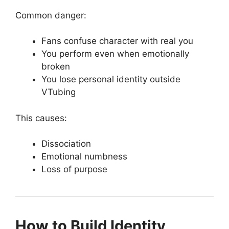
Common danger:
Fans confuse character with real you
You perform even when emotionally
broken
You lose personal identity outside
VTubing
This causes:
Dissociation
Emotional numbness
Loss of purpose
How to Build Identity