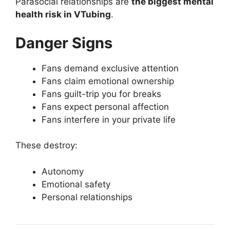
Parasocial relationships are
the biggest mental
health risk in VTubing
.
Danger Signs
Fans demand exclusive attention
Fans claim emotional ownership
Fans guilt-trip you for breaks
Fans expect personal affection
Fans interfere in your private life
These destroy:
Autonomy
Emotional safety
Personal relationships