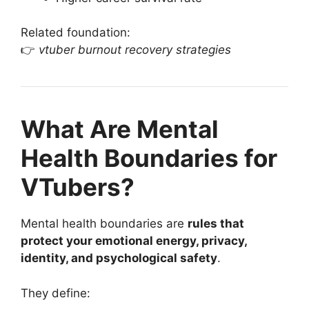
Related foundation:
👉
vtuber burnout recovery strategies
What Are Mental
Health Boundaries for
VTubers?
Mental health boundaries are
rules that
protect your emotional energy, privacy,
identity, and psychological safety
.
They define: