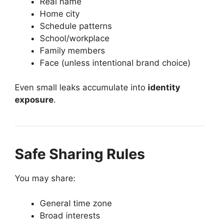
Real name
Home city
Schedule patterns
School/workplace
Family members
Face (unless intentional brand choice)
Even small leaks accumulate into
identity
exposure
.
Safe Sharing Rules
You may share:
General time zone
Broad interests