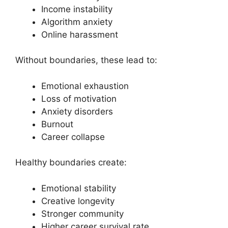
Income instability
Algorithm anxiety
Online harassment
Without boundaries, these lead to:
Emotional exhaustion
Loss of motivation
Anxiety disorders
Burnout
Career collapse
Healthy boundaries create:
Emotional stability
Creative longevity
Stronger community
Higher career survival rate