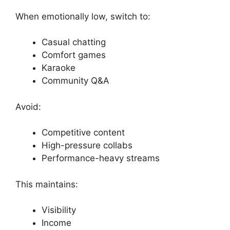
When emotionally low, switch to:
Casual chatting
Comfort games
Karaoke
Community Q&A
Avoid:
Competitive content
High-pressure collabs
Performance-heavy streams
This maintains:
Visibility
Income