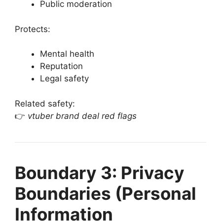
Public moderation
Protects:
Mental health
Reputation
Legal safety
Related safety:
👉
vtuber brand deal red flags
Boundary 3: Privacy
Boundaries (Personal
Information