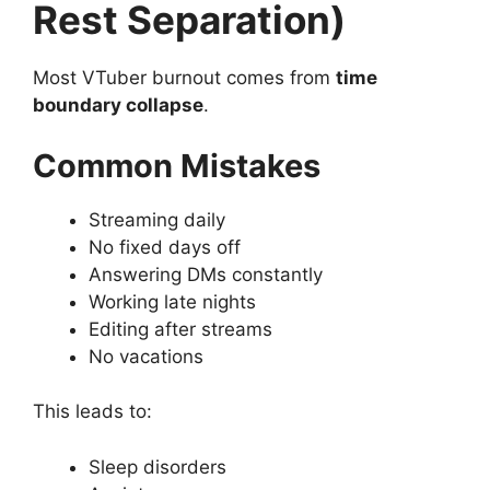
Rest Separation)
Most VTuber burnout comes from
time
boundary collapse
.
Common Mistakes
Streaming daily
No fixed days off
Answering DMs constantly
Working late nights
Editing after streams
No vacations
This leads to:
Sleep disorders