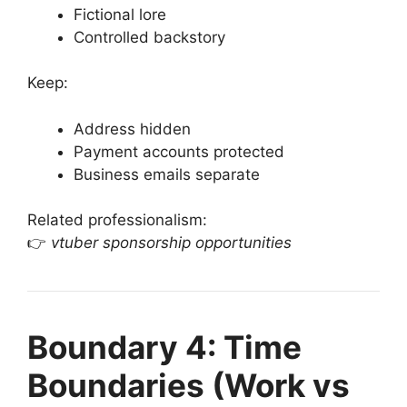
Fictional lore
Controlled backstory
Keep:
Address hidden
Payment accounts protected
Business emails separate
Related professionalism:
👉
vtuber sponsorship opportunities
Boundary 4: Time
Boundaries (Work vs