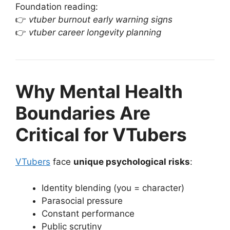
Foundation reading:
👉
vtuber burnout early warning signs
👉
vtuber career longevity planning
Why Mental Health
Boundaries Are
Critical for VTubers
VTubers
face
unique psychological risks
:
Identity blending (you = character)
Parasocial pressure
Constant performance
Public scrutiny