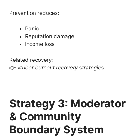
Prevention reduces:
Panic
Reputation damage
Income loss
Related recovery:
👉
vtuber burnout recovery strategies
Strategy 3: Moderator
& Community
Boundary System