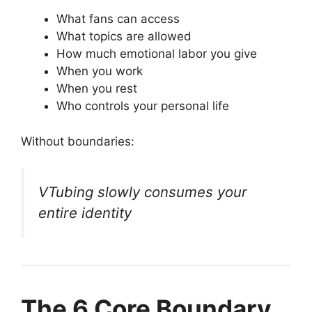
What fans can access
What topics are allowed
How much emotional labor you give
When you work
When you rest
Who controls your personal life
Without boundaries:
VTubing slowly consumes your
entire identity
The 6 Core Boundary