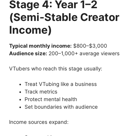
Stage 4: Year 1–2
(Semi-Stable Creator
Income)
Typical monthly income:
$800–$3,000
Audience size:
200–1,000+ average viewers
VTubers who reach this stage usually:
Treat VTubing like a business
Track metrics
Protect mental health
Set boundaries with audience
Income sources expand: