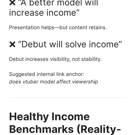
❌ “A better model will
increase income”
Presentation helps—but content retains.
❌ “Debut will solve income”
Debut increases visibility, not stability.
Suggested internal link anchor:
does vtuber model affect viewership
Healthy Income
Benchmarks (Reality-