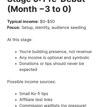
(Month −3 to 0)
Typical income:
$0–$50
Focus:
Setup, identity, audience seeding
At this stage:
You’re building presence, not revenue
Any income is optional and symbolic
Donations or tips should never be
expected
Possible income sources:
Small Ko-fi tips
Affiliate test links
Commission waitlists (no pressure)