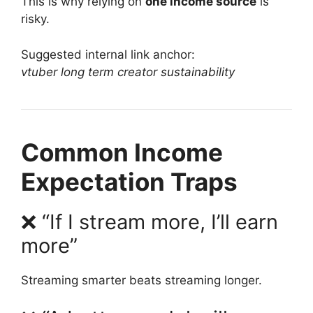
This is why relying on
one income source
is
risky.
Suggested internal link anchor:
vtuber long term creator sustainability
Common Income
Expectation Traps
❌ “If I stream more, I’ll earn
more”
Streaming smarter beats streaming longer.