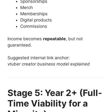
Sponsorships
Merch
Memberships
Digital products
Commissions
Income becomes
repeatable
, but not
guaranteed.
Suggested internal link anchor:
vtuber creator business model explained
Stage 5: Year 2+ (Full-
Time Viability for a