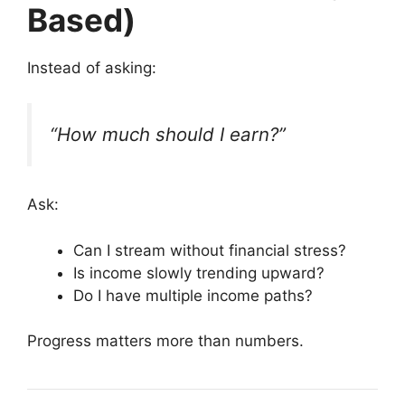
Based)
Instead of asking:
“How much should I earn?”
Ask:
Can I stream without financial stress?
Is income slowly trending upward?
Do I have multiple income paths?
Progress matters more than numbers.