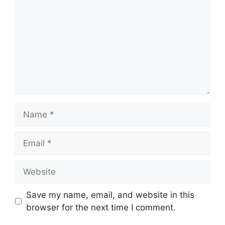
Name
Email
Website
Save my name, email, and website in this
browser for the next time I comment.