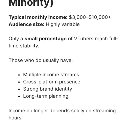
Minority)
Typical monthly income:
$3,000–$10,000+
Audience size:
Highly variable
Only a
small percentage
of VTubers reach full-
time stability.
Those who do usually have:
Multiple income streams
Cross-platform presence
Strong brand identity
Long-term planning
Income no longer depends solely on streaming
hours.