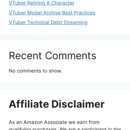
VTuber Retiring A Character
VTuber Model Archive Best Practices
VTuber Technical Debt Streaming
Recent Comments
No comments to show.
Affiliate Disclaimer
As an Amazon Associate we earn from
qualifying purchases. We are a participant in the