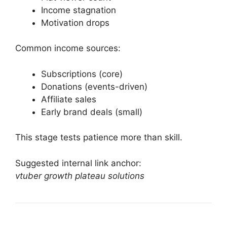
Income stagnation
Motivation drops
Common income sources:
Subscriptions (core)
Donations (events-driven)
Affiliate sales
Early brand deals (small)
This stage tests patience more than skill.
Suggested internal link anchor:
vtuber growth plateau solutions