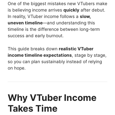
One of the biggest mistakes new VTubers make
is believing income arrives
quickly
after debut.
In reality, VTuber income follows a
slow,
uneven timeline
—and understanding this
timeline is the difference between long-term
success and early burnout.
This guide breaks down
realistic VTuber
income timeline expectations
, stage by stage,
so you can plan sustainably instead of relying
on hope.
Why VTuber Income
Takes Time