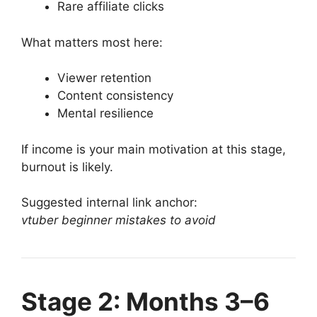
Rare affiliate clicks
What matters most here:
Viewer retention
Content consistency
Mental resilience
If income is your main motivation at this stage,
burnout is likely.
Suggested internal link anchor:
vtuber beginner mistakes to avoid
Stage 2: Months 3–6