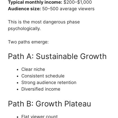
Typical monthly income:
$200–$1,000
Audience size:
50–500 average viewers
This is the most dangerous phase
psychologically.
Two paths emerge:
Path A: Sustainable Growth
Clear niche
Consistent schedule
Strong audience retention
Diversified income
Path B: Growth Plateau
Flat viewer count