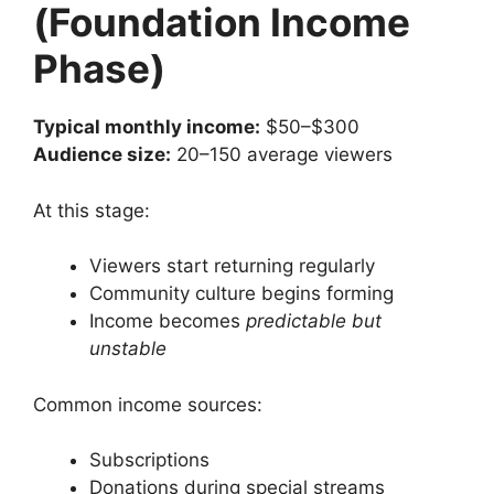
(Foundation Income
Phase)
Typical monthly income:
$50–$300
Audience size:
20–150 average viewers
At this stage:
Viewers start returning regularly
Community culture begins forming
Income becomes
predictable but
unstable
Common income sources:
Subscriptions
Donations during special streams