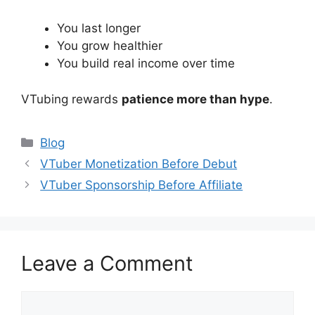
You last longer
You grow healthier
You build real income over time
VTubing rewards
patience more than hype
.
Categories
Blog
VTuber Monetization Before Debut
VTuber Sponsorship Before Affiliate
Leave a Comment
Comment