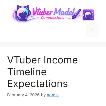
Skip
to
content
Menu
VTuber Income
Timeline
Expectations
February 4, 2026
by
admin