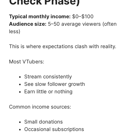
Check Phase)
Typical monthly income:
$0–$100
Audience size:
5–50 average viewers (often
less)
This is where expectations clash with reality.
Most VTubers:
Stream consistently
See slow follower growth
Earn little or nothing
Common income sources:
Small donations
Occasional subscriptions