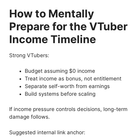
How to Mentally
Prepare for the VTuber
Income Timeline
Strong VTubers:
Budget assuming $0 income
Treat income as bonus, not entitlement
Separate self-worth from earnings
Build systems before scaling
If income pressure controls decisions, long-term
damage follows.
Suggested internal link anchor: