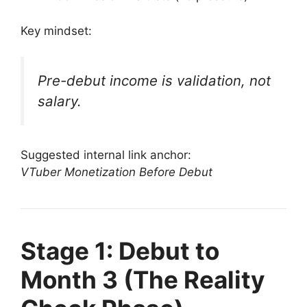
Key mindset:
Pre-debut income is validation, not
salary.
Suggested internal link anchor:
VTuber Monetization Before Debut
Stage 1: Debut to
Month 3 (The Reality