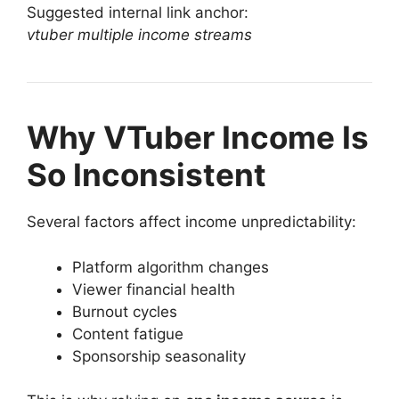
Suggested internal link anchor:
vtuber multiple income streams
Why VTuber Income Is
So Inconsistent
Several factors affect income unpredictability:
Platform algorithm changes
Viewer financial health
Burnout cycles
Content fatigue
Sponsorship seasonality