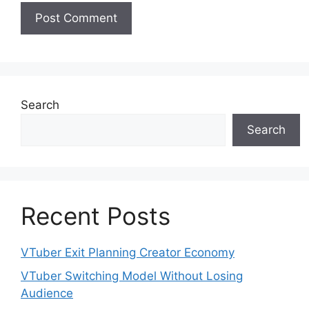
Search
Search
Recent Posts
VTuber Exit Planning Creator Economy
VTuber Switching Model Without Losing
Audience