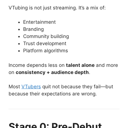
VTubing is not just streaming. It’s a mix of:
Entertainment
Branding
Community building
Trust development
Platform algorithms
Income depends less on
talent alone
and more
on
consistency + audience depth
.
Most
VTubers
quit not because they fail—but
because their expectations are wrong.
Stage 0: Pre-Debut