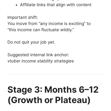
Affiliate links that align with content
Important shift:
You move from “any income is exciting” to
“this income can fluctuate wildly.”
Do not quit your job yet.
Suggested internal link anchor:
vtuber income stability strategies
Stage 3: Months 6–12
(Growth or Plateau)