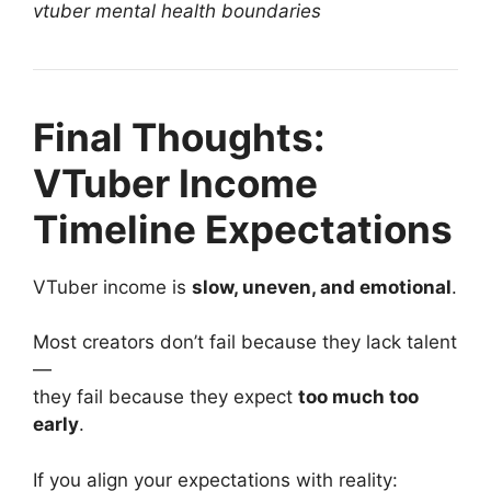
vtuber mental health boundaries
Final Thoughts:
VTuber Income
Timeline Expectations
VTuber income is
slow, uneven, and emotional
.
Most creators don’t fail because they lack talent
—
they fail because they expect
too much too
early
.
If you align your expectations with reality: