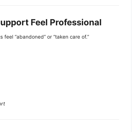
upport Feel Professional
s feel “abandoned” or “taken care of.”
ort