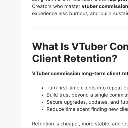
Creators who master
vtuber commission 
experience less burnout, and build sustai
What Is VTuber Co
Client Retention?
VTuber commission long-term client re
Turn first-time clients into repeat 
Build trust beyond a single commis
Secure upgrades, updates, and fut
Reduce time spent finding new clie
Retention is cheaper, more stable, and les