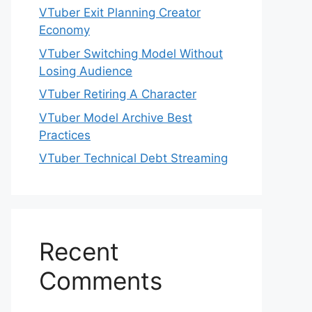
VTuber Exit Planning Creator
Economy
VTuber Switching Model Without
Losing Audience
VTuber Retiring A Character
VTuber Model Archive Best
Practices
VTuber Technical Debt Streaming
Recent
Comments