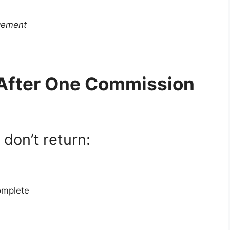
gement
 After One Commission
don’t return:
omplete