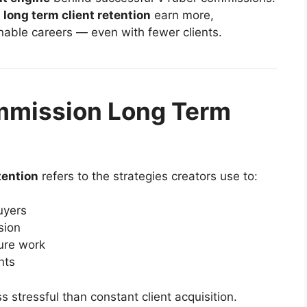
long term client retention
earn more,
nable careers — even with fewer clients.
mmission Long Term
tention
refers to the strategies creators use to:
buyers
sion
ure work
nts
s stressful than constant client acquisition.