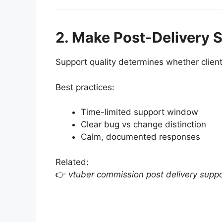
2. Make Post-Delivery S
Support quality determines whether client
Best practices:
Time-limited support window
Clear bug vs change distinction
Calm, documented responses
Related:
👉
vtuber commission post delivery supp