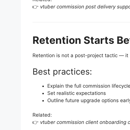
👉
vtuber commission post delivery supp
Retention Starts Be
Retention is not a post-project tactic — i
Best practices:
Explain the full commission lifecycl
Set realistic expectations
Outline future upgrade options earl
Related:
👉
vtuber commission client onboarding c