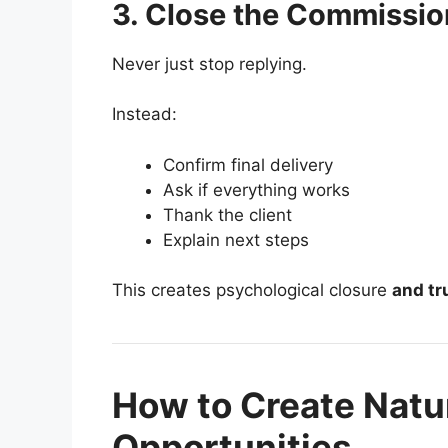
3. Close the Commissio
Never just stop replying.
Instead:
Confirm final delivery
Ask if everything works
Thank the client
Explain next steps
This creates psychological closure
and tr
How to Create Natu
Opportunities