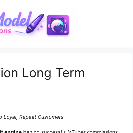
ion Long Term
o Loyal, Repeat Customers
fit engine
behind successful VTuber commissions.