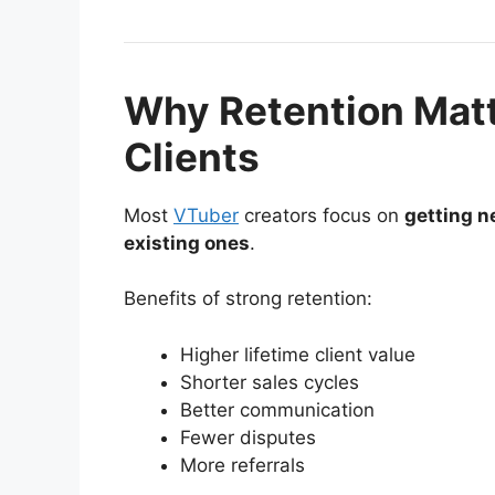
Why Retention Mat
Clients
Most
VTuber
creators focus on
getting n
existing ones
.
Benefits of strong retention:
Higher lifetime client value
Shorter sales cycles
Better communication
Fewer disputes
More referrals