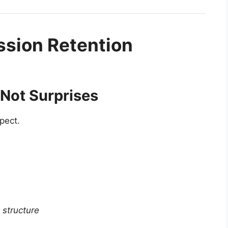
sion Retention
, Not Surprises
pect.
structure