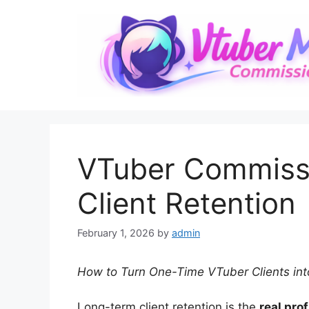
Skip
to
content
VTuber Commiss
Client Retention
February 1, 2026
by
admin
How to Turn One-Time VTuber Clients int
Long-term client retention is the
real pro