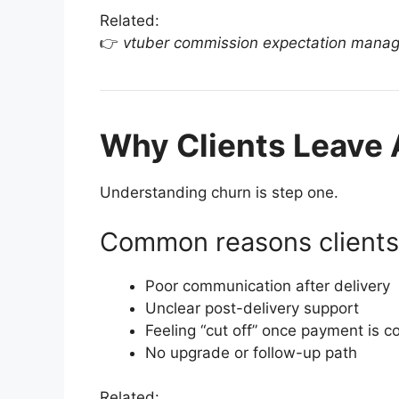
Related:
👉
vtuber commission expectation mana
Why Clients Leave
Understanding churn is step one.
Common reasons clients 
Poor communication after delivery
Unclear post-delivery support
Feeling “cut off” once payment is c
No upgrade or follow-up path
Related: