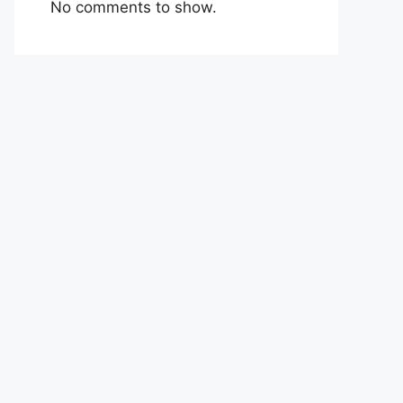
No comments to show.