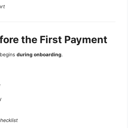
ort
fore the First Payment
t begins
during onboarding
.
e
y
hecklist