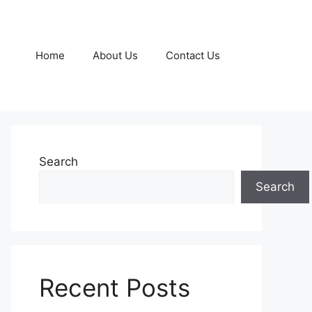
Home
About Us
Contact Us
Search
Search
Recent Posts