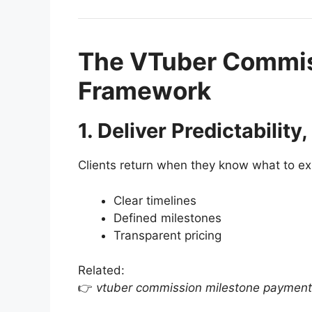
The VTuber Commis
Framework
1. Deliver Predictability
Clients return when they know what to ex
Clear timelines
Defined milestones
Transparent pricing
Related:
👉
vtuber commission milestone payment 