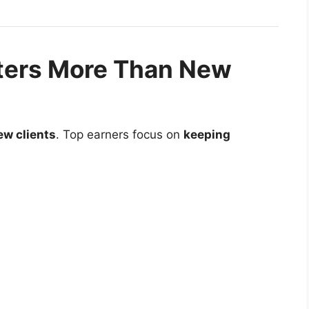
ters More Than New
ew clients
. Top earners focus on
keeping