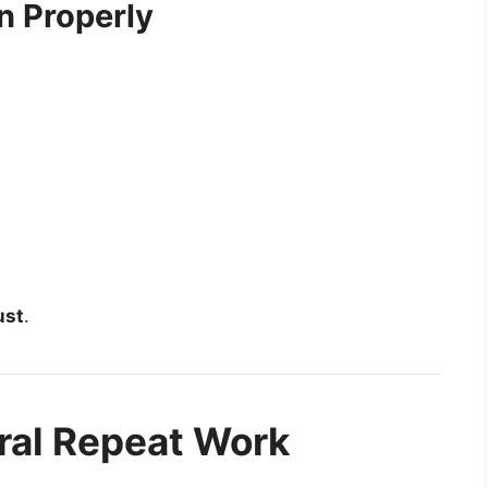
n Properly
ust
.
ral Repeat Work