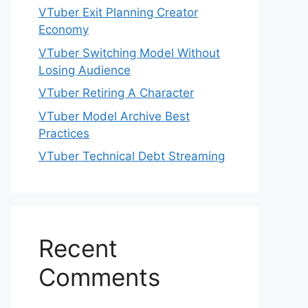
VTuber Exit Planning Creator
Economy
VTuber Switching Model Without
Losing Audience
VTuber Retiring A Character
VTuber Model Archive Best
Practices
VTuber Technical Debt Streaming
Recent
Comments