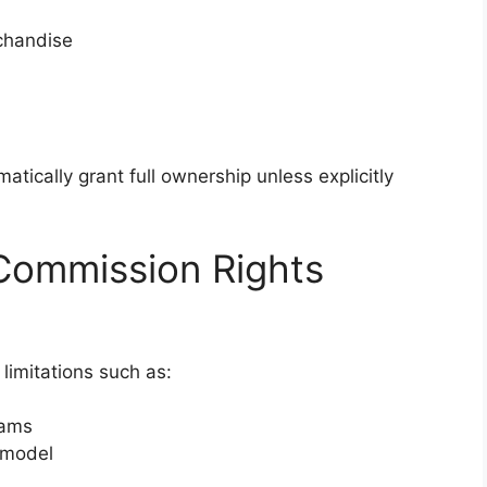
chandise
tically grant full ownership unless explicitly
ommission Rights
 limitations such as:
eams
 model