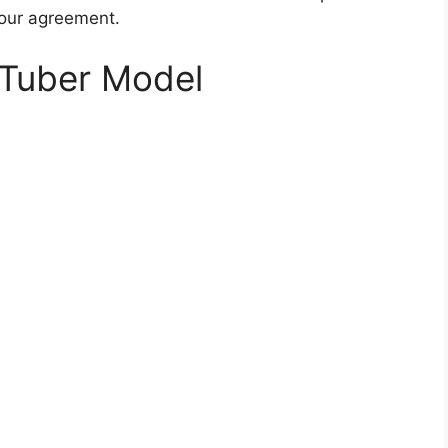
your agreement.
Tuber Model