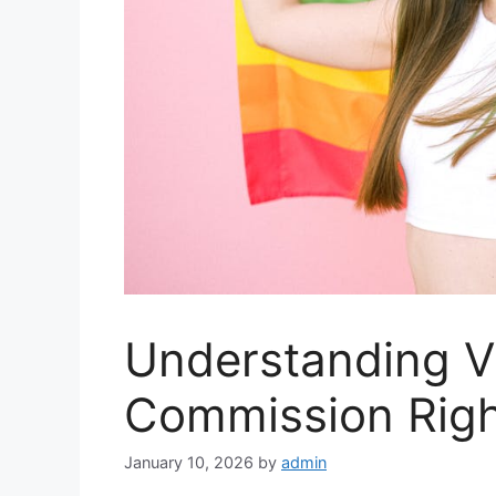
Understanding V
Commission Righ
January 10, 2026
by
admin