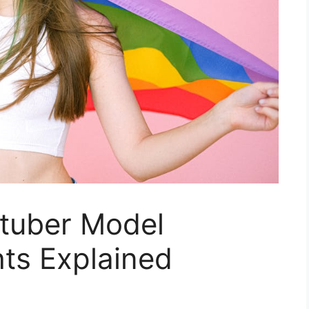
tuber Model
ts Explained