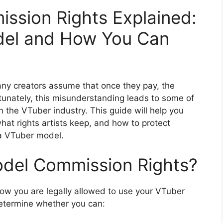
ssion Rights Explained:
el and How You Can
y creators assume that once they pay, the
unately, this misunderstanding leads to some of
the VTuber industry. This guide will help you
hat rights artists keep, and how to protect
 a VTuber model.
del Commission Rights?
ow you are legally allowed to use your VTuber
 determine whether you can: