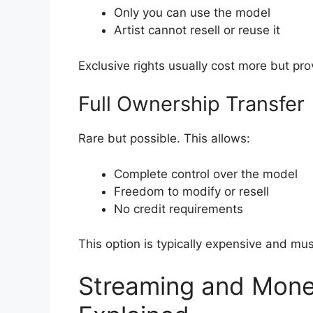
Only you can use the model
Artist cannot resell or reuse it
Exclusive rights usually cost more but p
Full Ownership Transfer
Rare but possible. This allows:
Complete control over the model
Freedom to modify or resell
No credit requirements
This option is typically expensive and must
Streaming and Monet