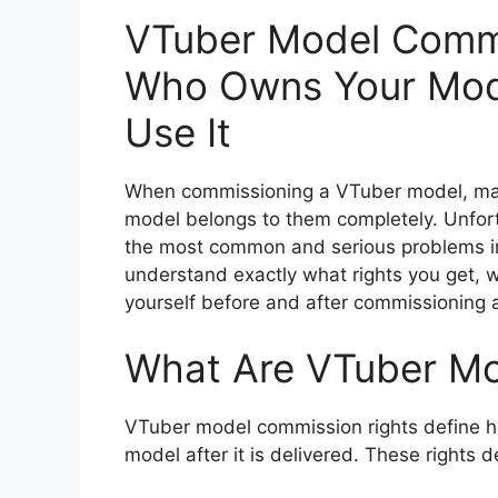
VTuber Model Commi
Who Owns Your Mod
Use It
When commissioning a VTuber model, man
model belongs to them completely. Unfort
the most common and serious problems in 
understand exactly what rights you get, w
yourself before and after commissioning
What Are VTuber Mo
VTuber model commission rights define h
model after it is delivered. These rights