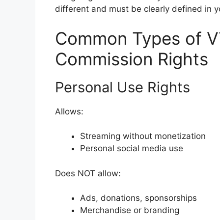
different and must be clearly defined in 
Common Types of V
Commission Rights
Personal Use Rights
Allows:
Streaming without monetization
Personal social media use
Does NOT allow:
Ads, donations, sponsorships
Merchandise or branding