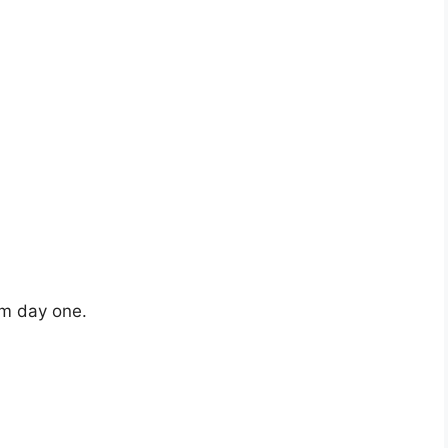
om day one.