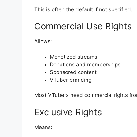
This is often the default if not specified.
Commercial Use Rights
Allows:
Monetized streams
Donations and memberships
Sponsored content
VTuber branding
Most VTubers need commercial rights fr
Exclusive Rights
Means: