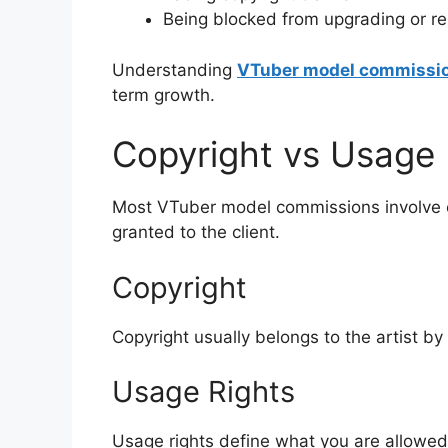
Being blocked from upgrading or re
Understanding
VTuber model commissi
term growth.
Copyright vs Usage 
Most VTuber model commissions involve co
granted to the client.
Copyright
Copyright usually belongs to the artist by 
Usage Rights
Usage rights define what you are allowed