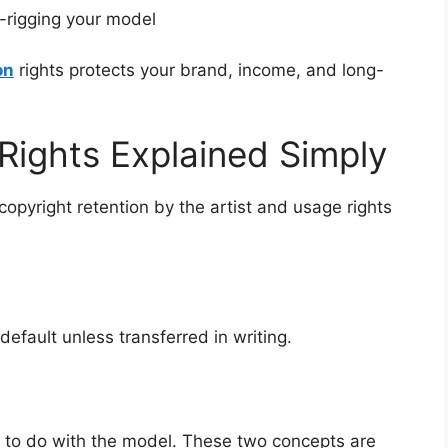
-rigging your model
on
rights protects your brand, income, and long-
Rights Explained Simply
pyright retention by the artist and usage rights
default unless transferred in writing.
 to do with the model. These two concepts are