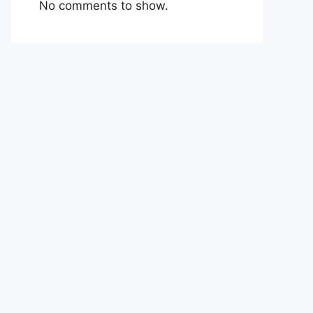
No comments to show.