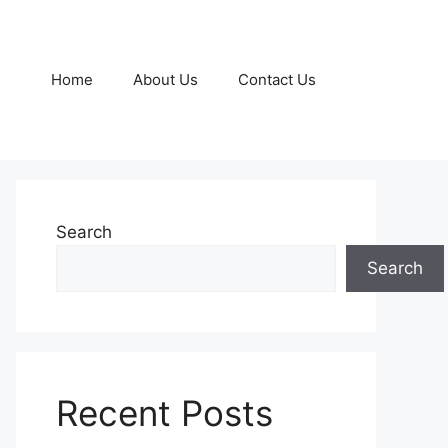
Home
About Us
Contact Us
Search
Search
Recent Posts