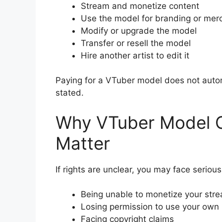
Stream and monetize content
Use the model for branding or mer
Modify or upgrade the model
Transfer or resell the model
Hire another artist to edit it
Paying for a VTuber model does not automa
stated.
Why VTuber Model C
Matter
If rights are unclear, you may face serious
Being unable to monetize your str
Losing permission to use your own
Facing copyright claims