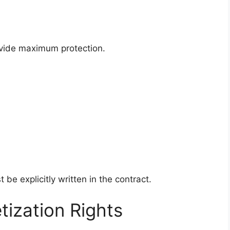
rovide maximum protection.
 be explicitly written in the contract.
ization Rights