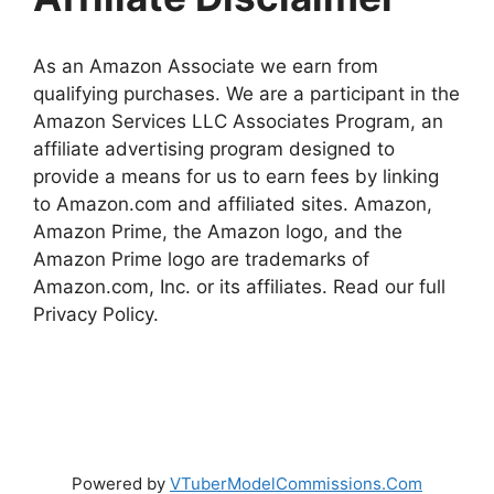
As an Amazon Associate we earn from
qualifying purchases. We are a participant in the
Amazon Services LLC Associates Program, an
affiliate advertising program designed to
provide a means for us to earn fees by linking
to Amazon.com and affiliated sites. Amazon,
Amazon Prime, the Amazon logo, and the
Amazon Prime logo are trademarks of
Amazon.com, Inc. or its affiliates. Read our full
Privacy Policy.
Powered by
VTuberModelCommissions.Com