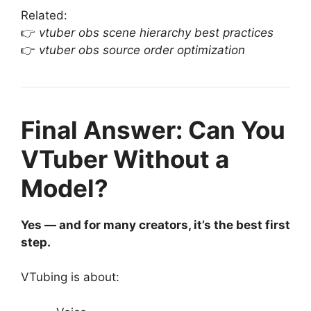
Related:
👉
vtuber obs scene hierarchy best practices
👉
vtuber obs source order optimization
Final Answer: Can You
VTuber Without a
Model?
Yes — and for many creators, it’s the best first
step.
VTubing is about: