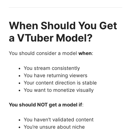
When Should You Get
a VTuber Model?
You should consider a model
when
:
You stream consistently
You have returning viewers
Your content direction is stable
You want to monetize visually
You should NOT get a model if
:
You haven’t validated content
You’re unsure about niche