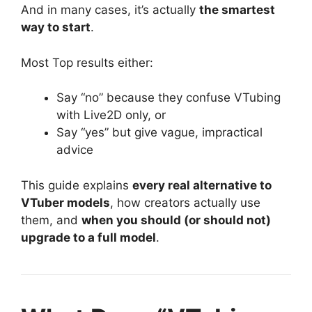
And in many cases, it’s actually
the smartest
way to start
.
Most Top results either:
Say “no” because they confuse VTubing
with Live2D only, or
Say “yes” but give vague, impractical
advice
This guide explains
every real alternative to
VTuber models
, how creators actually use
them, and
when you should (or should not)
upgrade to a full model
.