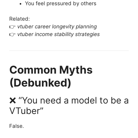
You feel pressured by others
Related:
👉
vtuber career longevity planning
👉
vtuber income stability strategies
Common Myths
(Debunked)
❌ “You need a model to be a
VTuber”
False.