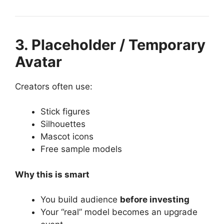
3. Placeholder / Temporary
Avatar
Creators often use:
Stick figures
Silhouettes
Mascot icons
Free sample models
Why this is smart
You build audience
before investing
Your “real” model becomes an upgrade