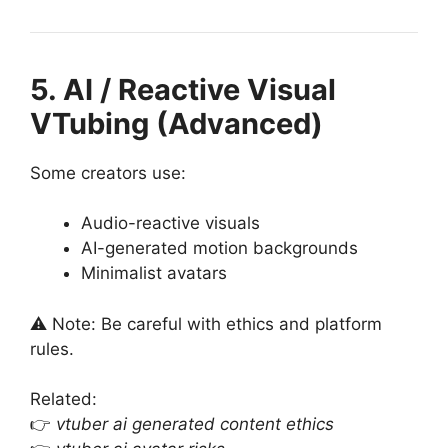
5. AI / Reactive Visual
VTubing (Advanced)
Some creators use:
Audio-reactive visuals
AI-generated motion backgrounds
Minimalist avatars
⚠️ Note: Be careful with ethics and platform
rules.
Related:
👉
vtuber ai generated content ethics