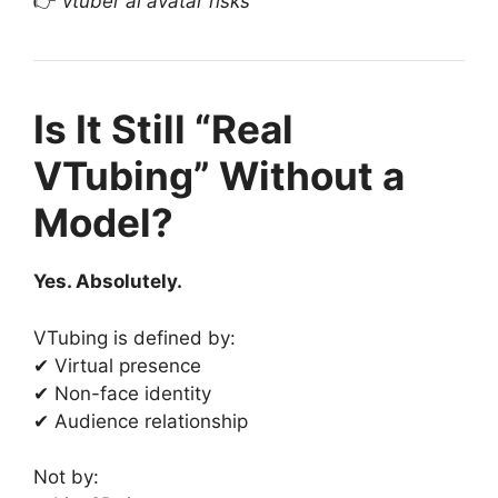
👉
vtuber ai avatar risks
Is It Still “Real
VTubing” Without a
Model?
Yes. Absolutely.
VTubing is defined by:
✔ Virtual presence
✔ Non-face identity
✔ Audience relationship
Not by: