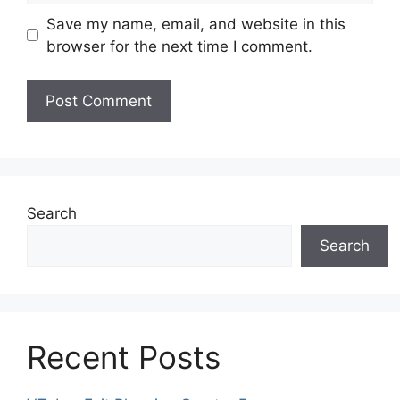
Save my name, email, and website in this
browser for the next time I comment.
Search
Search
Recent Posts