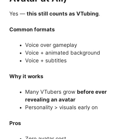
Yes —
this still counts as VTubing
.
Common formats
Voice over gameplay
Voice + animated background
Voice + subtitles
Why it works
Many VTubers grow
before ever
revealing an avatar
Personality > visuals early on
Pros
Zero avatar cost