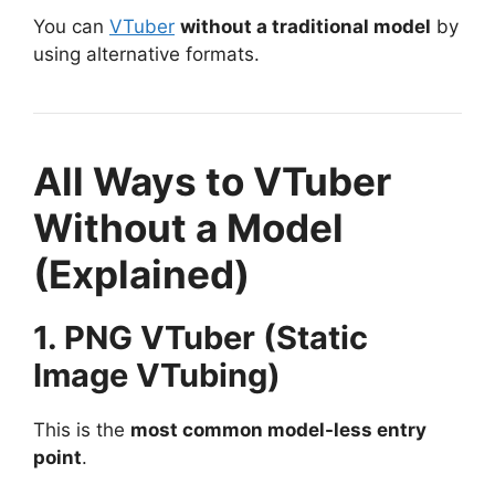
You can
VTuber
without a traditional model
by
using alternative formats.
All Ways to VTuber
Without a Model
(Explained)
1. PNG VTuber (Static
Image VTubing)
This is the
most common model-less entry
point
.