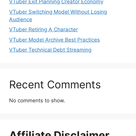
VTuber Exit Planning Creator Economy
VTuber Switching Model Without Losing
Audience
VTuber Retiring A Character
VTuber Model Archive Best Practices
VTuber Technical Debt Streaming
Recent Comments
No comments to show.
Affiliate Disclaimer