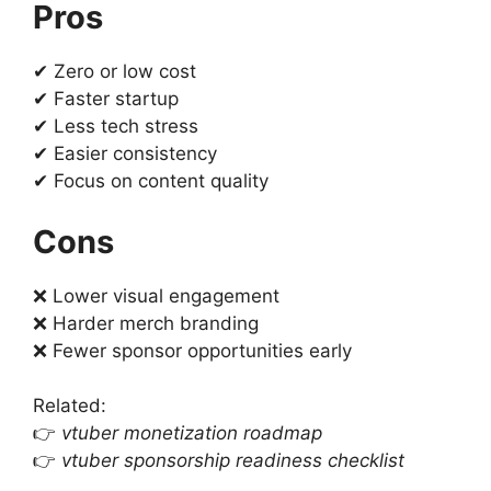
Pros
✔ Zero or low cost
✔ Faster startup
✔ Less tech stress
✔ Easier consistency
✔ Focus on content quality
Cons
❌ Lower visual engagement
❌ Harder merch branding
❌ Fewer sponsor opportunities early
Related:
👉
vtuber monetization roadmap
👉
vtuber sponsorship readiness checklist