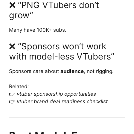
❌ “PNG VTubers don’t
grow”
Many have 100K+ subs.
❌ “Sponsors won’t work
with model-less VTubers”
Sponsors care about
audience
, not rigging.
Related:
👉
vtuber sponsorship opportunities
👉
vtuber brand deal readiness checklist