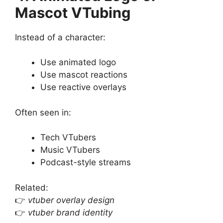
Mascot VTubing
Instead of a character:
Use animated logo
Use mascot reactions
Use reactive overlays
Often seen in:
Tech VTubers
Music VTubers
Podcast-style streams
Related:
👉
vtuber overlay design
👉
vtuber brand identity