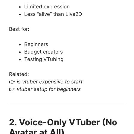
Limited expression
Less “alive” than Live2D
Best for:
Beginners
Budget creators
Testing VTubing
Related:
👉
is vtuber expensive to start
👉
vtuber setup for beginners
2. Voice-Only VTuber (No
Avatar at All)