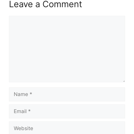
Leave a Comment
Comment
Name
Email
Website