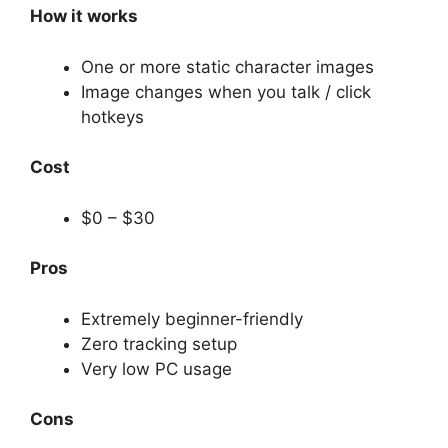
How it works
One or more static character images
Image changes when you talk / click
hotkeys
Cost
$0 – $30
Pros
Extremely beginner-friendly
Zero tracking setup
Very low PC usage
Cons