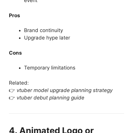
event
Pros
Brand continuity
Upgrade hype later
Cons
Temporary limitations
Related:
👉
vtuber model upgrade planning strategy
👉
vtuber debut planning guide
4. Animated Logo or