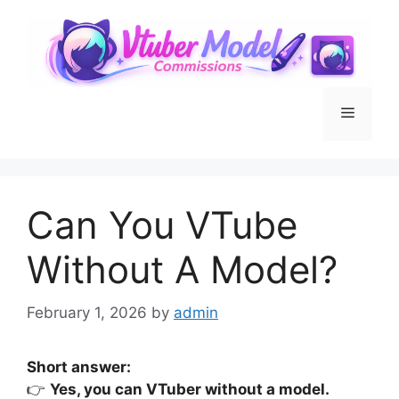
Skip
to
content
Menu
Can You VTube
Without A Model?
February 1, 2026
by
admin
Short answer:
👉
Yes, you can VTuber without a model.