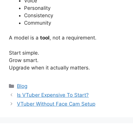
Voice
Personality
Consistency
Community
A model is a
tool
, not a requirement.
Start simple.
Grow smart.
Upgrade when it actually matters.
Categories
Blog
Is VTuber Expensive To Start?
VTuber Without Face Cam Setup