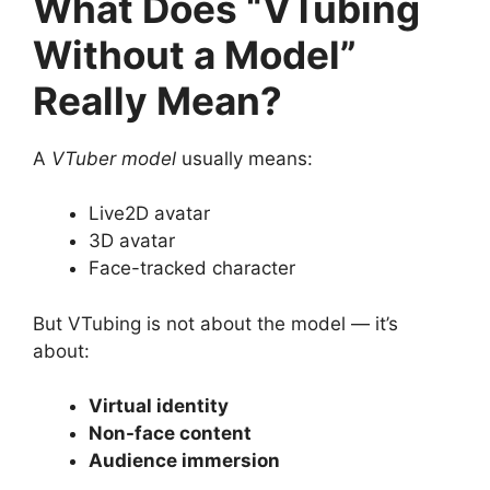
What Does “VTubing
Without a Model”
Really Mean?
A
VTuber model
usually means:
Live2D avatar
3D avatar
Face-tracked character
But VTubing is not about the model — it’s
about:
Virtual identity
Non-face content
Audience immersion