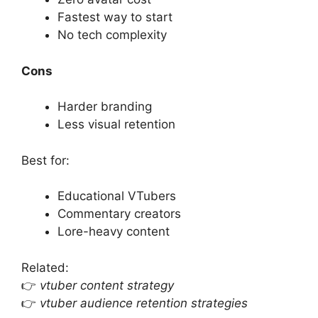
Fastest way to start
No tech complexity
Cons
Harder branding
Less visual retention
Best for:
Educational VTubers
Commentary creators
Lore-heavy content
Related:
👉
vtuber content strategy
👉
vtuber audience retention strategies