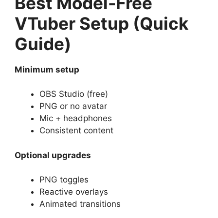
Best Model-Free
VTuber Setup (Quick
Guide)
Minimum setup
OBS Studio (free)
PNG or no avatar
Mic + headphones
Consistent content
Optional upgrades
PNG toggles
Reactive overlays
Animated transitions