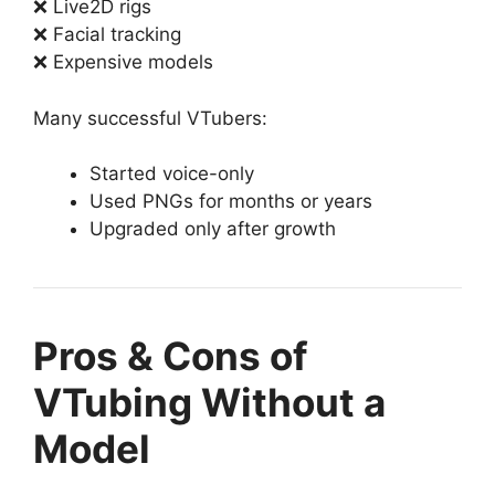
❌ Live2D rigs
❌ Facial tracking
❌ Expensive models
Many successful VTubers:
Started voice-only
Used PNGs for months or years
Upgraded only after growth
Pros & Cons of
VTubing Without a
Model